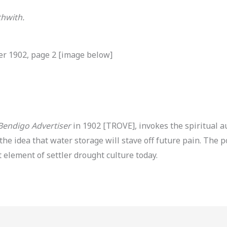
thwith.
er 1902, page 2 [image below]
Bendigo Advertiser
in 1902 [TROVE], invokes the spiritual 
 the idea that water storage will stave off future pain. T
ement of settler drought culture today.