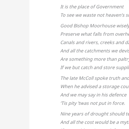
It is the place of Government
To see we waste not heaven’s s
Good Bishop Moorhouse wisely 
Preserve what falls from overh
Canals and rivers, creeks and 
And all the catchments we devi
Are something more than paltr
If we but catch and store suppli
The late McColl spoke truth and
When he advised a storage cou
And we may say in his defence
‘Tis pity ’twas not put in force.
Nine years of drought should t
And all the cost would be a myt