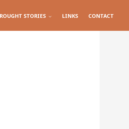
ROUGHT STORIES
LINKS
CONTACT