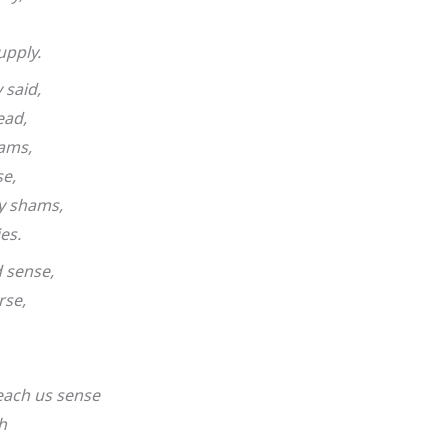
upply.
said,
ead,
dams,
se,
y shams,
es.
 sense,
rse,
each us sense
h