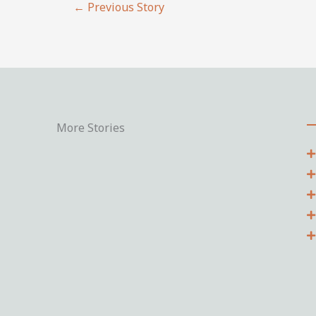
←
Previous Story
More Stories