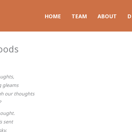
HOME
TEAM
ABOUT
D
oods
oughts,
g gleams
gh our thoughts
?
sought.
s sent
sky,