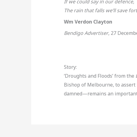
If we could say in our defence,
The rain that falls we’ll save for
Wm Verdon Clayton
Bendigo Advertiser
, 27 Decemb
Story:
‘Droughts and Floods’ from the
Bishop of Melbourne, to assert
damned—remains an important el