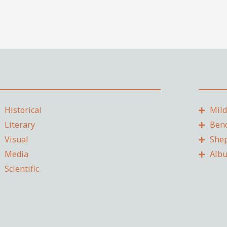
Historical
Mil
Literary
Ben
Visual
She
Media
Alb
Scientific