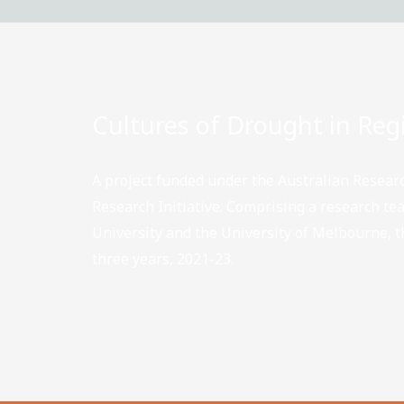
Cultures of Drought in Regi
A project funded under the Australian Researc
Research Initiative. Comprising a research t
University and the University of Melbourne, th
three years, 2021-23.