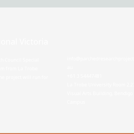
onal Victoria
info@parchedresearchproject
h Council Special
au
eam from La Trobe
+61 3 54447481
e project will run for
La Trobe University Room 2.2
Visual Arts Building, Bendigo
Campus