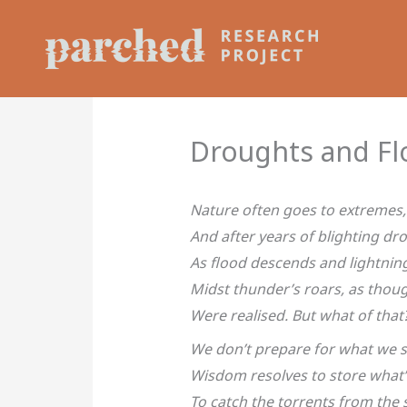
Skip
to
content
Droughts and Fl
Nature often goes to extremes,
And after years of blighting dr
As flood descends and lightnin
Midst thunder’s roars, as thou
Were realised. But what of that
We don’t prepare for what we 
Wisdom resolves to store what’
To catch the torrents from the 