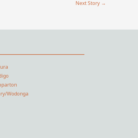
Next Story
→
dura
digo
pparton
ury/Wodonga