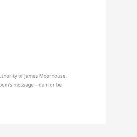
authority of James Moorhouse,
he poem’s message—dam or be