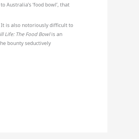
o Australia’s ‘food bowl’, that
t is also notoriously difficult to
ill Life: The Food Bowl
is an
 the bounty seductively