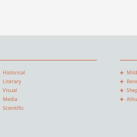
Historical
Mil
Literary
Ben
Visual
She
Media
Alb
Scientific