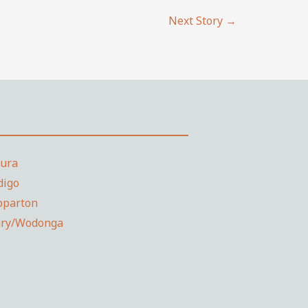
Next Story
→
dura
digo
pparton
ury/Wodonga